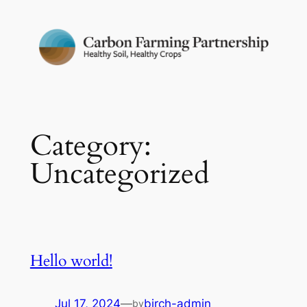
Skip
to
content
Category:
Uncategorized
Hello world!
Jul 17, 2024
—
birch-admin
by