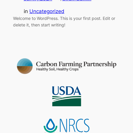
in
Uncategorized
Welcome to WordPress. This is your first post. Edit or
delete it, then start writing!